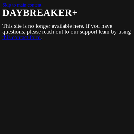
Skip to main content
DAYBREAKER+
This site is no longer available here. If you have
questions, please reach out to our support team by using
this contact form
.