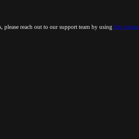
ns, please reach out to our support team by using
this conta