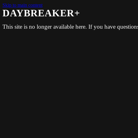
Skip to main content
DAYBREAKER+
This site is no longer available here. If you have questio