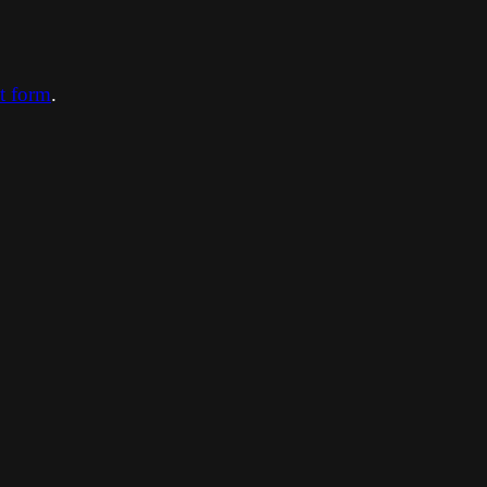
ct form
.