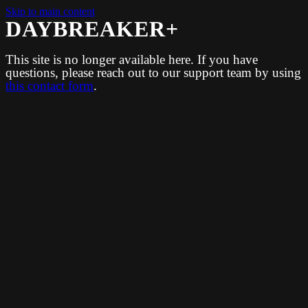
Skip to main content
DAYBREAKER+
This site is no longer available here. If you have
questions, please reach out to our support team by using
this contact form
.