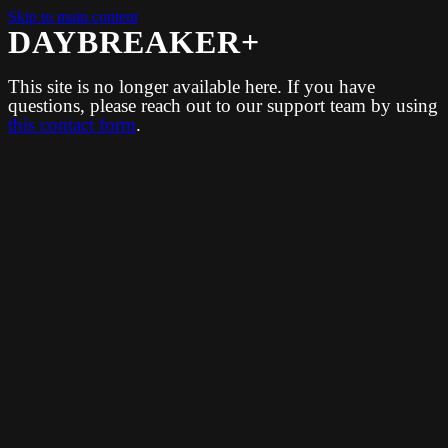
Skip to main content
DAYBREAKER+
This site is no longer available here. If you have
questions, please reach out to our support team by using
this contact form
.