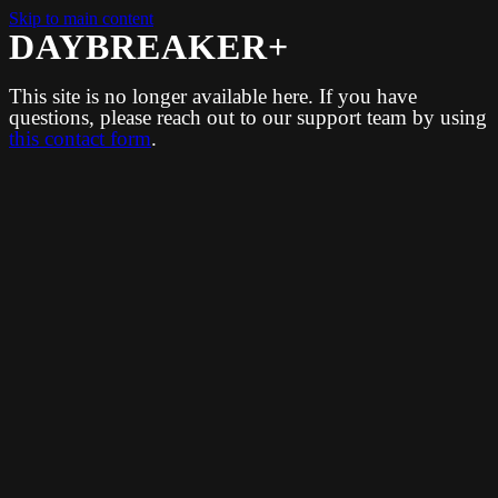
Skip to main content
DAYBREAKER+
This site is no longer available here. If you have
questions, please reach out to our support team by using
this contact form
.