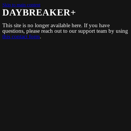
Skip to main content
DAYBREAKER+
This site is no longer available here. If you have
questions, please reach out to our support team by using
this contact form
.