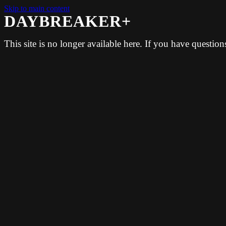
Skip to main content
DAYBREAKER+
This site is no longer available here. If you have questio