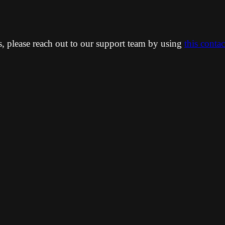
ns, please reach out to our support team by using
this conta