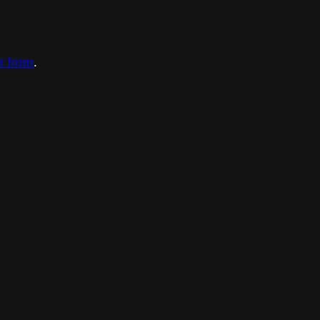
ct form
.