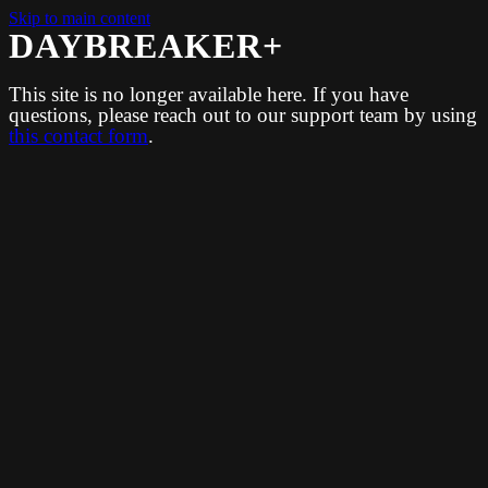
Skip to main content
DAYBREAKER+
This site is no longer available here. If you have
questions, please reach out to our support team by using
this contact form
.