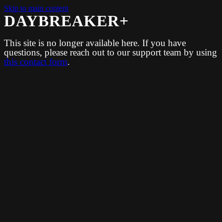
Skip to main content
DAYBREAKER+
This site is no longer available here. If you have
questions, please reach out to our support team by using
this contact form
.