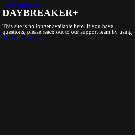
Skip to main content
DAYBREAKER+
This site is no longer available here. If you have
questions, please reach out to our support team by using
this contact form
.