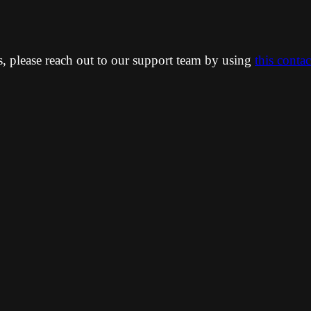
ns, please reach out to our support team by using
this conta