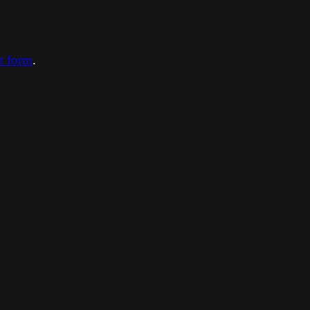
ct form
.