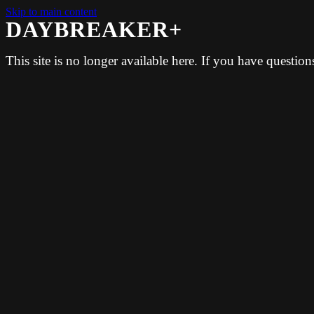
Skip to main content
DAYBREAKER+
This site is no longer available here. If you have questio