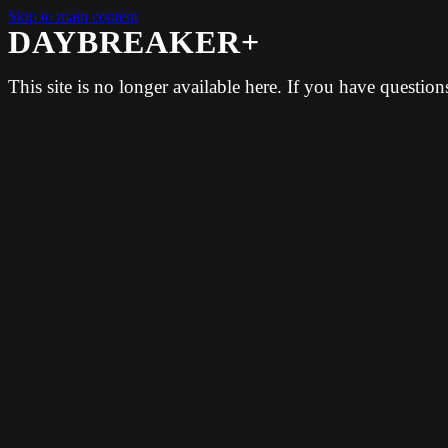
Skip to main content
DAYBREAKER+
This site is no longer available here. If you have questio