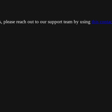
ns, please reach out to our support team by using
this conta