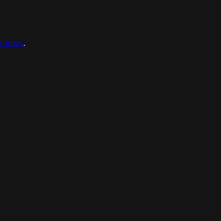
ct form
.