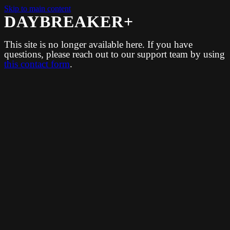
Skip to main content
DAYBREAKER+
This site is no longer available here. If you have
questions, please reach out to our support team by using
this contact form
.