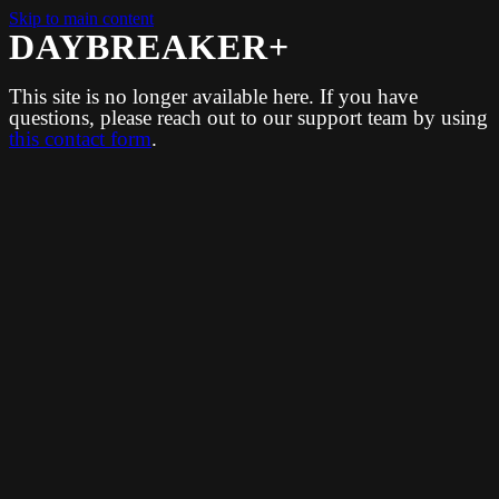
Skip to main content
DAYBREAKER+
This site is no longer available here. If you have
questions, please reach out to our support team by using
this contact form
.