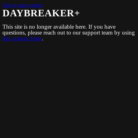
Skip to main content
DAYBREAKER+
This site is no longer available here. If you have
questions, please reach out to our support team by using
this contact form
.