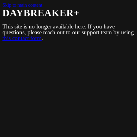
Skip to main content
DAYBREAKER+
This site is no longer available here. If you have
questions, please reach out to our support team by using
this contact form
.