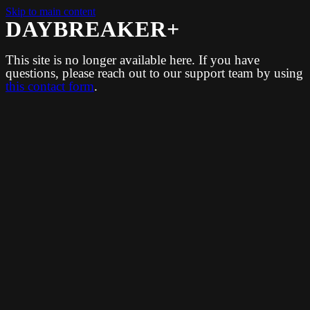
Skip to main content
DAYBREAKER+
This site is no longer available here. If you have
questions, please reach out to our support team by using
this contact form
.