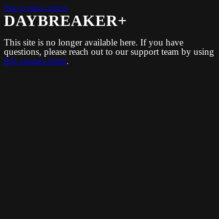
Skip to main content
DAYBREAKER+
This site is no longer available here. If you have
questions, please reach out to our support team by using
this contact form
.