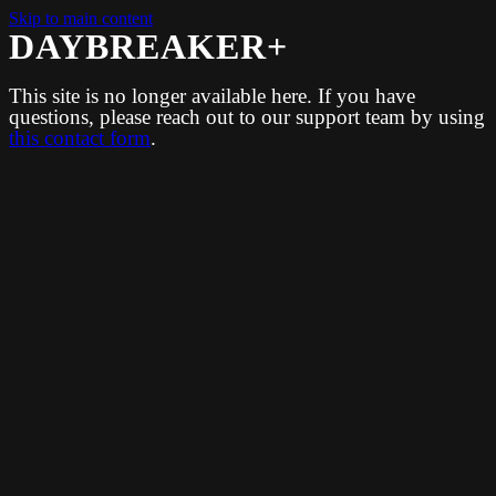
Skip to main content
DAYBREAKER+
This site is no longer available here. If you have
questions, please reach out to our support team by using
this contact form
.