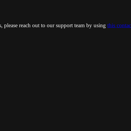
ns, please reach out to our support team by using
this conta