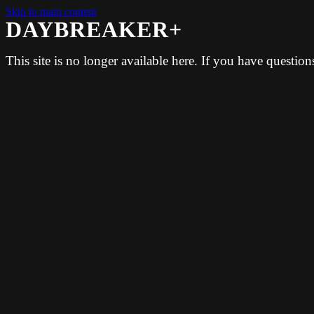
Skip to main content
DAYBREAKER+
This site is no longer available here. If you have questio