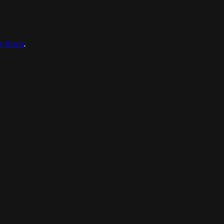
ct form
.