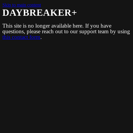
Skip to main content
DAYBREAKER+
This site is no longer available here. If you have
questions, please reach out to our support team by using
this contact form
.