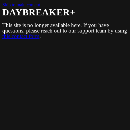
Skip to main content
DAYBREAKER+
This site is no longer available here. If you have
questions, please reach out to our support team by using
this contact form
.