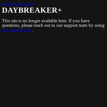
Skip to main content
DAYBREAKER+
This site is no longer available here. If you have
questions, please reach out to our support team by using
this contact form
.