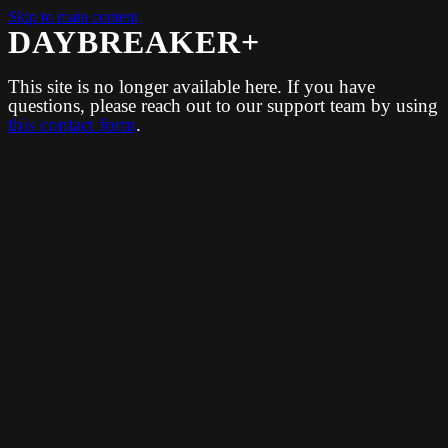
Skip to main content
DAYBREAKER+
This site is no longer available here. If you have
questions, please reach out to our support team by using
this contact form
.